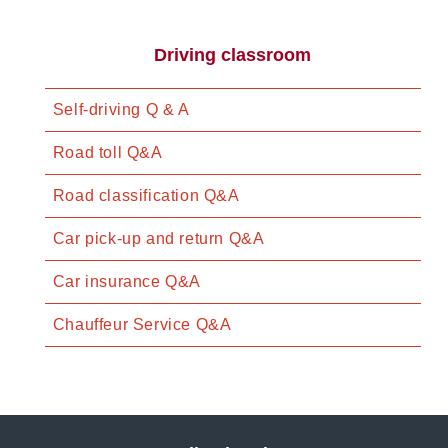
Driving classroom
Self-driving Q & A
Road toll Q&A
Road classification Q&A
Car pick-up and return Q&A
Car insurance Q&A
Chauffeur Service Q&A