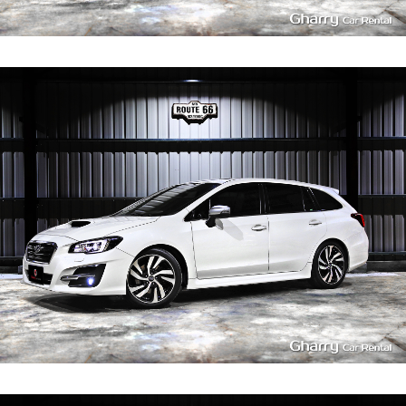
3
400
L