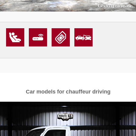
Car models for chauffeur driving
1
4939
L