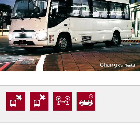
20
1400
L