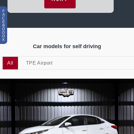
F
A
C
E
B
O
O
O
K
Car models for self driving
All
TPE Airport
5
473
L