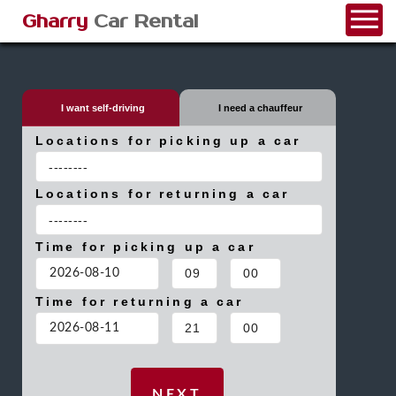
Gharry
Car Rental
I want self-driving
I need a chauffeur
Locations for picking up a car
Locations for returning a car
Time for picking up a car
Time for returning a car
NEXT