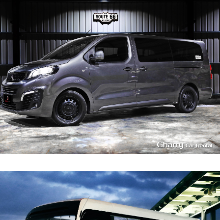
7~8
580
L