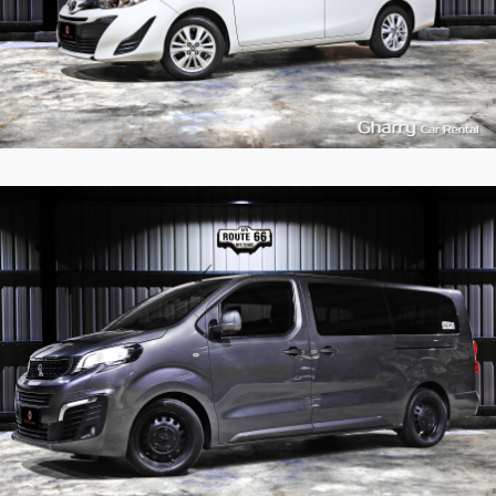
9
989
L