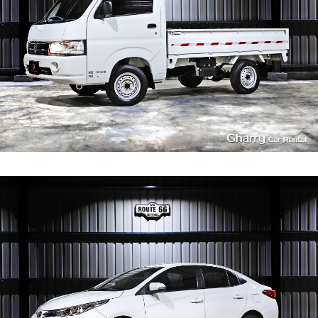
4
350
L