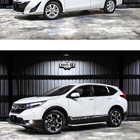
4
400
L